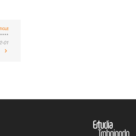
TICLE
****
2-01