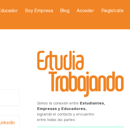
Educador
Soy Empresa
Blog
Acceder
Registrate
Somos la conexión entre
Estudiantes,
Empresas y Educadores,
logrando el contacto y encuentro
entre todas las partes.
Linkedin