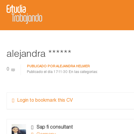
alejandra ******
PUBLICADO POR
ALEJANDRA HELMER
0
Publicado el día
17-11-30
En las categorías:
Login to bookmark this CV
Sap fi consultant