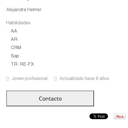
Alejandra Helmer
Habilidades
AA
AR
CRM
Sap
TR. RE-FX
Joven profesional
Actualizado hace 9 años