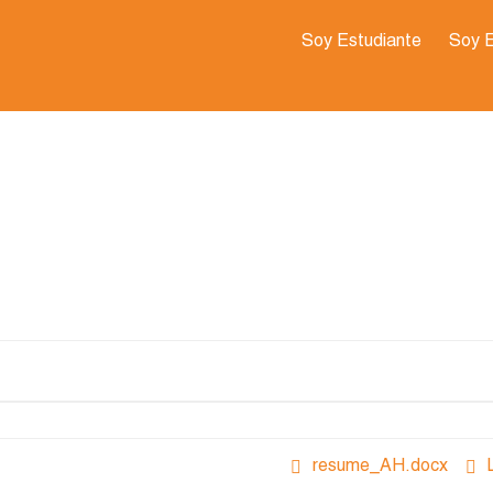
Soy Estudiante
Soy 
resume_AH.docx