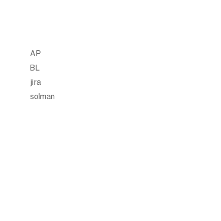
AP
BL
jira
solman