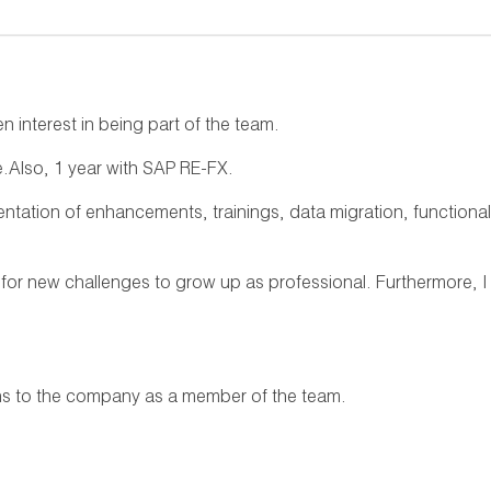
 interest in being part of the team.
e.Also, 1 year with SAP RE-FX.
entation of enhancements, trainings, data migration, functional
 for new challenges to grow up as professional. Furthermore, I
ons to the company as a member of the team.