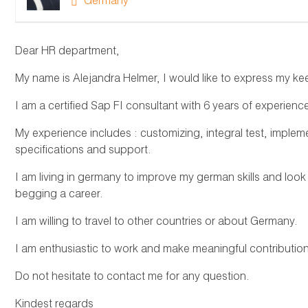
Germany
Dear HR department,
My name is Alejandra Helmer, I would like to express my keen
I am a certified Sap FI consultant with 6 years of experienc
My experience includes : customizing, integral test, implem
specifications and support.
I am living in germany to improve my german skills and look
begging a career.
I am willing to travel to other countries or about Germany.
I am enthusiastic to work and make meaningful contributi
Do not hesitate to contact me for any question.
Kindest regards