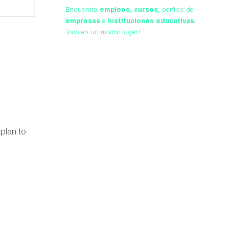
Encuentra
empleos,
cursos,
perfiles de
empresas
e
instituciones educativas.
Todo en un mismo lugar!
 plan to