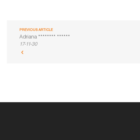
PREVIOUS ARTICLE
Adriana ******** ******
17-11-30