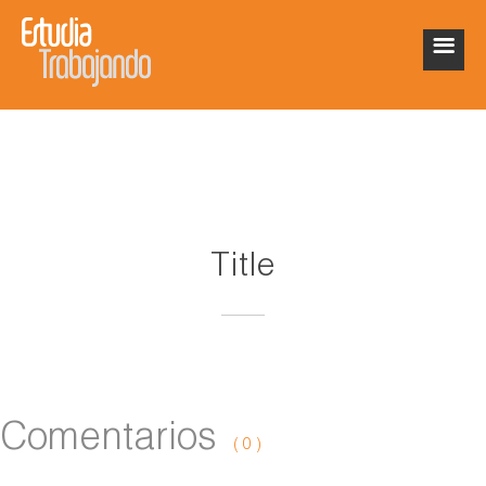
Title
Comentarios
( 0 )