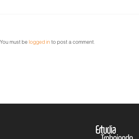
You must be
logged in
to post a comment.